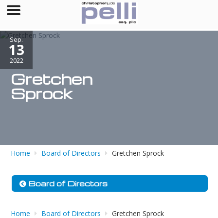
Sep.
13
2022
Gretchen
Sprock
Home
Board of Directors
Gretchen Sprock
Board of Directors
Home
Board of Directors
Gretchen Sprock