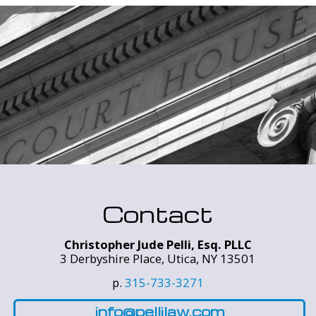
Contact
Christopher Jude Pelli, Esq. PLLC
3 Derbyshire Place, Utica, NY 13501
p.
315-733-3271
info@pellilaw.com